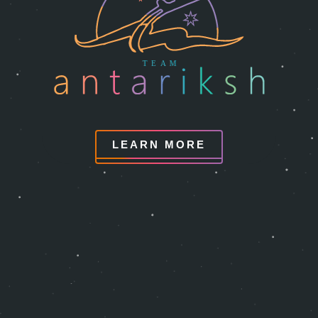
LEARN MORE